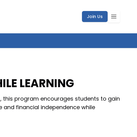
Join Us
ILE LEARNING
IR, this program encourages students to gain
e and financial independence while