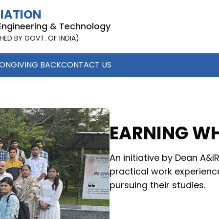
CIATION
 Engineering & Technology
SHED BY GOVT. OF INDIA)
ION
GIVING BACK
CONTACT US
EARNING WH
An initiative by Dean A&
practical work experienc
pursuing their studies.