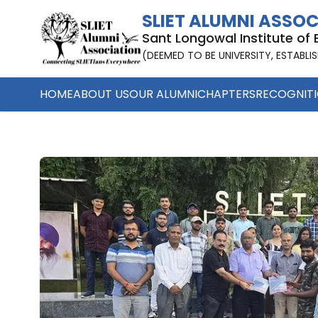
Earning While Learning | SLIET Alumni Association
SLIET ALUMNI ASSO
Sant Longowal Institute of
(DEEMED TO BE UNIVERSITY, ESTABLI
HOME
ABOUT US
OUR ALUMNI
CHAPTERS
RECOGNIT