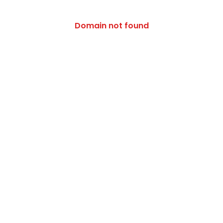
/activity/patiala-chapter
Domain not found