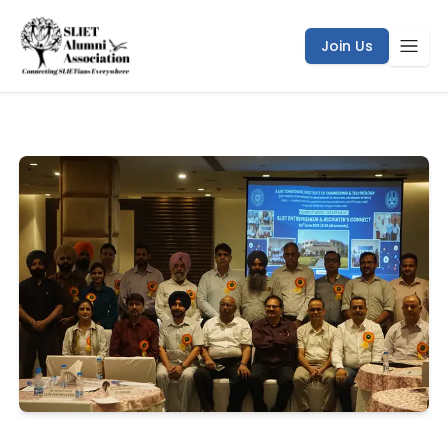
SLIET Entrepreneurs & Recruiter’s Connect | SLIET Alumni
Join Us