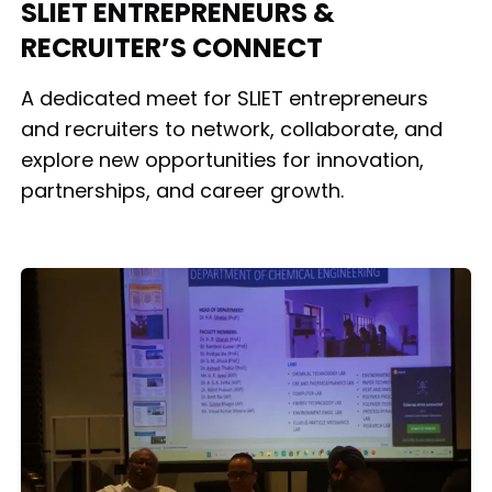
SLIET ENTREPRENEURS &
RECRUITER’S CONNECT
A dedicated meet for SLIET entrepreneurs
and recruiters to network, collaborate, and
explore new opportunities for innovation,
partnerships, and career growth.