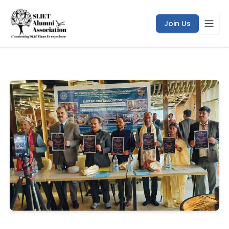
/coffee-meet/bihar-chapter
Join Us