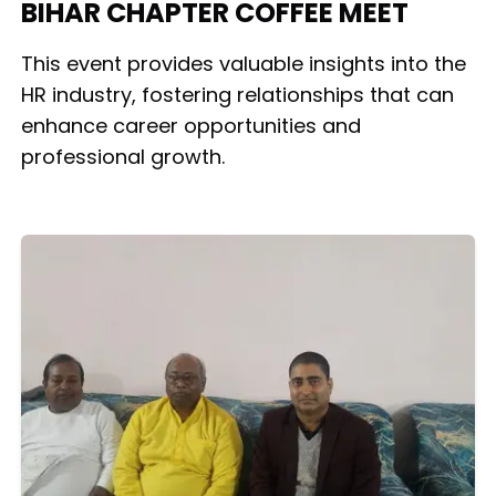
BIHAR CHAPTER COFFEE MEET
This event provides valuable insights into the
HR industry, fostering relationships that can
enhance career opportunities and
professional growth.