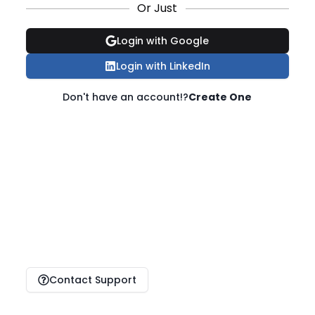
Or Just
Login with Google
Login with LinkedIn
Don't have an account!?
Create One
Contact Support