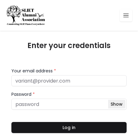
Enter your credentials
Your email address
*
Password
*
Show
Log in