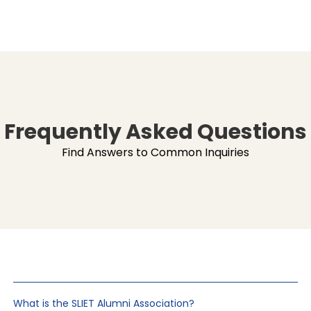
Frequently Asked Questions
Find Answers to Common Inquiries
What is the SLIET Alumni Association?