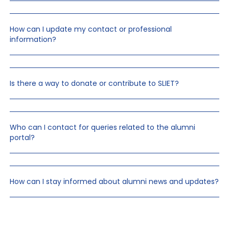
February, where alumni reconnect, share experiences, and
engage with the institute.
How can I update my contact or professional
information?
After logging into your alumni account, you can go to the
profile section and update your details anytime.
Is there a way to donate or contribute to SLIET?
Absolutely! Alumni can contribute through scholarships,
sponsorships, or infrastructure support. Please contact
the Alumni Cell for details.
Who can I contact for queries related to the alumni
portal?
For any assistance, you can reach out to the Alumni Cell
via email at alumnicell@sliet.ac.in or through the contact
form on the website.
How can I stay informed about alumni news and updates?
Stay connected by checking the website regularly and
subscribing to our newsletter and official social media
channels.