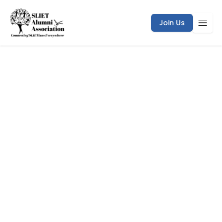
Join Us