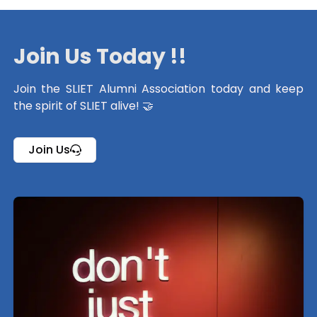
Join Us Today !!
Join the SLIET Alumni Association today and keep
the spirit of SLIET alive! 🤝
Join Us