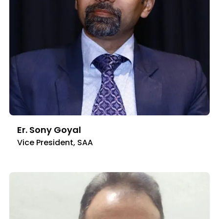
Er. Sony Goyal
Vice President, SAA