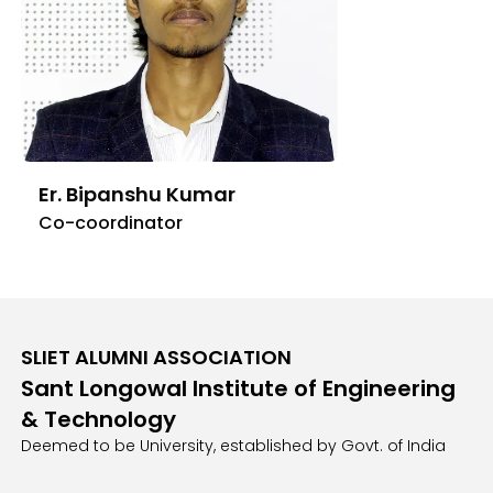
Er. Bipanshu Kumar
Co-coordinator
SLIET ALUMNI ASSOCIATION
Sant Longowal Institute of Engineering
& Technology
Deemed to be University, established by Govt. of India