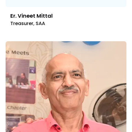
Er. Vineet Mittal
Treasurer, SAA