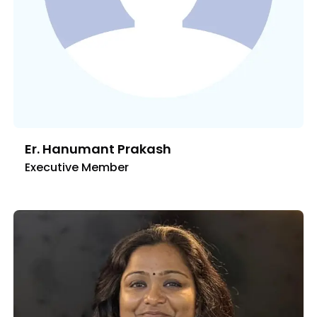
Er. Hanumant Prakash
Executive Member