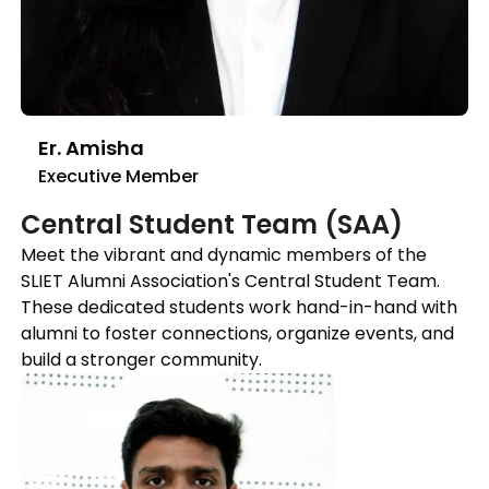
Er. Amisha
Executive Member
Central Student Team (SAA)
Meet the vibrant and dynamic members of the
SLIET Alumni Association's Central Student Team.
These dedicated students work hand-in-hand with
alumni to foster connections, organize events, and
build a stronger community.