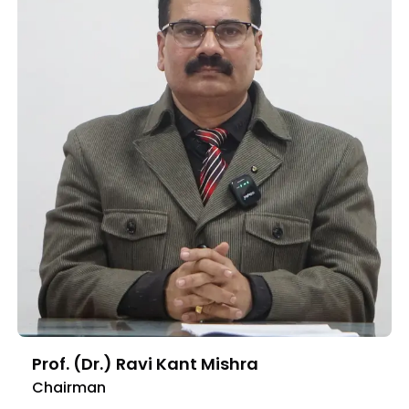
Prof. (Dr.) Ravi Kant Mishra
Chairman