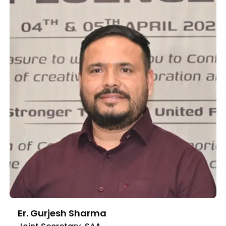
Er. Gurjesh Sharma