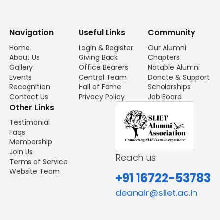
Navigation
Useful Links
Community
Home
Login & Register
Our Alumni
About Us
Giving Back
Chapters
Gallery
Office Bearers
Notable Alumni
Events
Central Team
Donate & Support
Recognition
Hall of Fame
Scholarships
Contact Us
Privacy Policy
Job Board
Other Links
Testimonial
Faqs
Membership
Join Us
Reach us
Terms of Service
Website Team
+91 16722-53783
deanair@sliet.ac.in