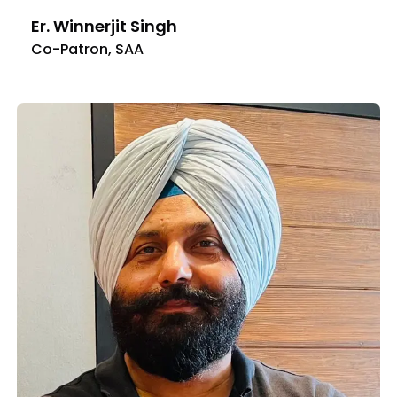
Er. Winnerjit Singh
Co-Patron, SAA