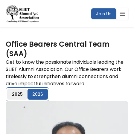
Join Us
Office Bearers Central Team
(SAA)
Get to know the passionate individuals leading the
SLIET Alumni Association. Our Office Bearers work
tirelessly to strengthen alumni connections and
drive impactful initiatives forward.
2025
2026