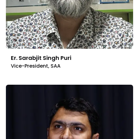
Er. Sarabjit Singh Puri
Vice-President, SAA