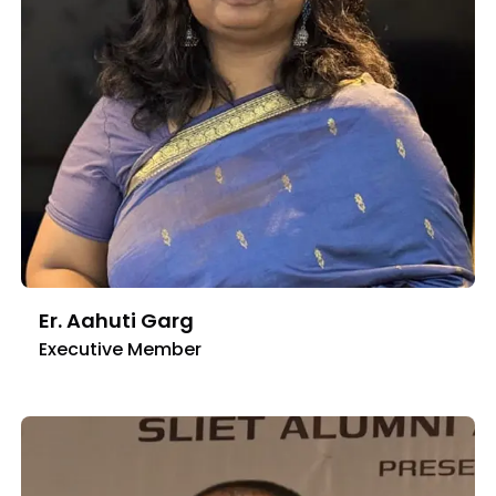
Er. Aahuti Garg
Executive Member