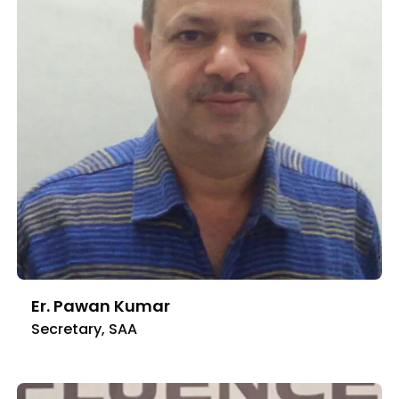
Er. Pawan Kumar
Secretary, SAA