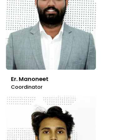
Er. Manoneet
Coordinator