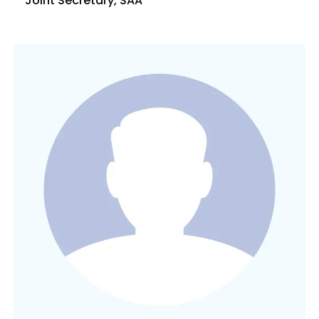
Joint Secretary, SAA