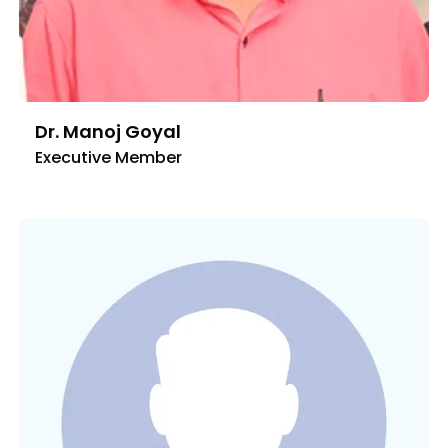
Dr. Manoj Goyal
Executive Member