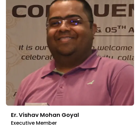
Er. Vishav Mohan Goyal
Executive Member