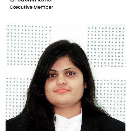
Executive Member