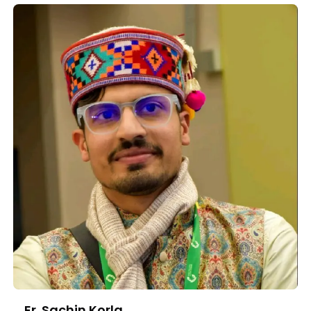
Er. Sachin Korla