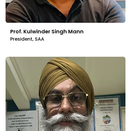
Prof. Kulwinder Singh Mann
President, SAA