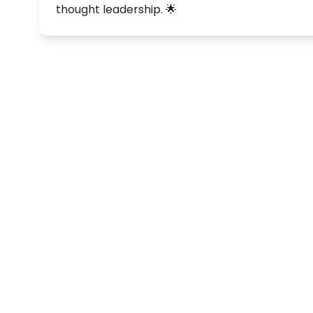
thought leadership. 🌟