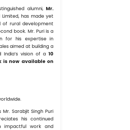
tinguished alumni,
Mr.
l Limited, has made yet
d of rural development
cond book. Mr. Puri is a
n for his expertise in
les aimed at building a
 India’s vision of a
10
k is now available on
worldwide.
Mr. Sarabjit Singh Puri
eciates his continued
gh impactful work and