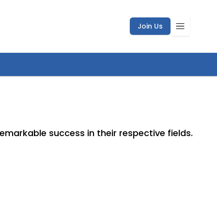
Join Us
markable success in their respective fields.