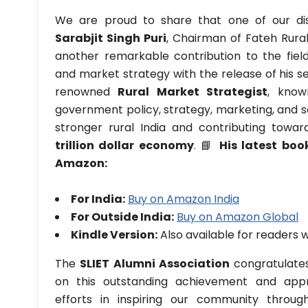
We are proud to share that one of our dis
Sarabjit Singh Puri
, Chairman of Fateh Rura
another remarkable contribution to the fiel
and market strategy with the release of his se
renowned
Rural Market Strategist
, know
government policy, strategy, marketing, and sa
stronger rural India and contributing toward
trillion dollar economy
. 📘
His latest boo
Amazon:
For India:
Buy on Amazon India
For Outside India:
Buy on Amazon Global
Kindle Version:
Also available for readers 
The
SLIET Alumni Association
congratulates 
on this outstanding achievement and appr
efforts in inspiring our community throu