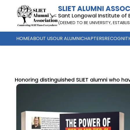
SLIET ALUMNI ASSO
Sant Longowal Institute of
(DEEMED TO BE UNIVERSITY, ESTABLI
HOME
ABOUT US
OUR ALUMNI
CHAPTERS
RECOGNIT
Honoring distinguished SLIET alumni who hav