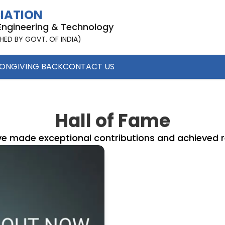
CIATION
 Engineering & Technology
SHED BY GOVT. OF INDIA)
ION
GIVING BACK
CONTACT US
Hall of Fame
e made exceptional contributions and achieved re